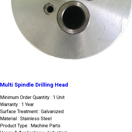
Multi Spindle Drilling Head
Minimum Order Quantity : 1 Unit
Warranty : 1 Year
Surface Treatment : Galvanized
Material : Stainless Steel
Product Type : Machine Parts