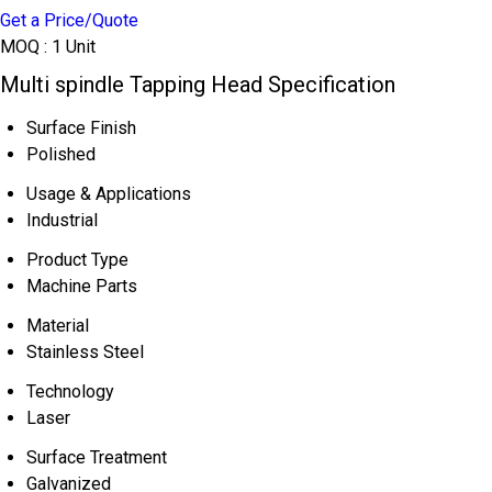
Get a Price/Quote
MOQ :
1 Unit
Multi spindle Tapping Head Specification
Surface Finish
Polished
Usage & Applications
Industrial
Product Type
Machine Parts
Material
Stainless Steel
Technology
Laser
Surface Treatment
Galvanized