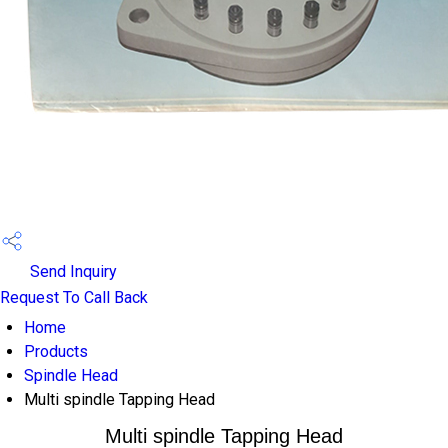
Send Inquiry
Request To Call Back
Home
Products
Spindle Head
Multi spindle Tapping Head
Multi spindle Tapping Head