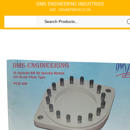
DMS ENGINEERING INDUSTRIES
GST : 33QAEPS5541C1ZK