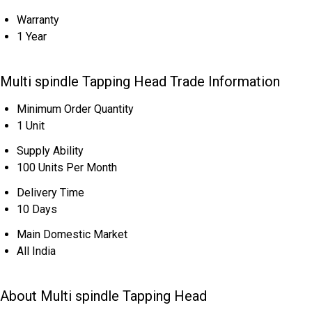
Warranty
1 Year
Multi spindle Tapping Head Trade Information
Minimum Order Quantity
1 Unit
Supply Ability
100 Units Per Month
Delivery Time
10 Days
Main Domestic Market
All India
About Multi spindle Tapping Head