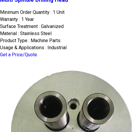
Minimum Order Quantity : 1 Unit
Warranty : 1 Year
Surface Treatment : Galvanized
Material : Stainless Steel
Product Type : Machine Parts
Usage & Applications : Industrial
Get a Price/Quote