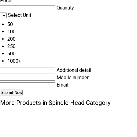
Price:
Quantity
Select Unit
50
100
200
250
500
1000+
Additional detail
Mobile number
Email
More Products in Spindle Head Category