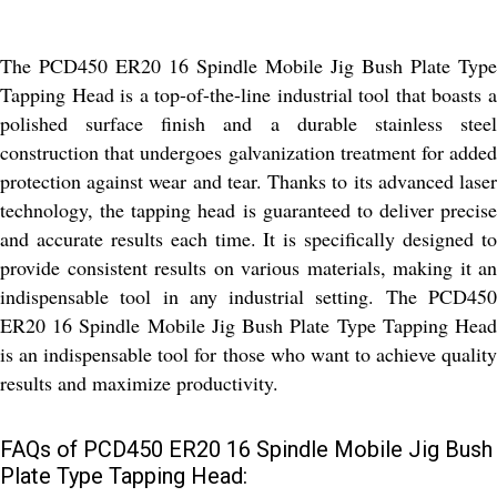
The PCD450 ER20 16 Spindle Mobile Jig Bush Plate Type
Tapping Head is a top-of-the-line industrial tool that boasts a
polished surface finish and a durable stainless steel
construction that undergoes galvanization treatment for added
protection against wear and tear. Thanks to its advanced laser
technology, the tapping head is guaranteed to deliver precise
and accurate results each time. It is specifically designed to
provide consistent results on various materials, making it an
indispensable tool in any industrial setting. The PCD450
ER20 16 Spindle Mobile Jig Bush Plate Type Tapping Head
is an indispensable tool for those who want to achieve quality
results and maximize productivity.
FAQs of PCD450 ER20 16 Spindle Mobile Jig Bush
Plate Type Tapping Head: