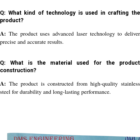
Q: What kind of technology is used in crafting the
product?
A:
The product uses advanced laser technology to deliver
precise and accurate results.
Q: What is the material used for the product
construction?
A:
The product is constructed from high-quality stainles
steel for durability and long-lasting performance.