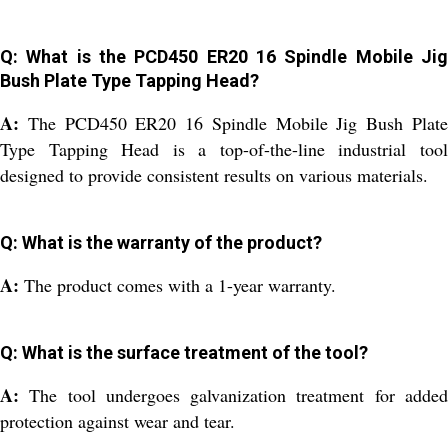
Q: What is the PCD450 ER20 16 Spindle Mobile Jig
Bush Plate Type Tapping Head?
A:
The PCD450 ER20 16 Spindle Mobile Jig Bush Plat
Type Tapping Head is a top-of-the-line industrial tool
designed to provide consistent results on various materials.
Q: What is the warranty of the product?
A:
The product comes with a 1-year warranty.
Q: What is the surface treatment of the tool?
A:
The tool undergoes galvanization treatment for adde
protection against wear and tear.