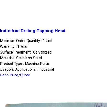
Industrial Drilling Tapping Head
Minimum Order Quantity : 1 Unit
Warranty : 1 Year
Surface Treatment : Galvanized
Material : Stainless Steel
Product Type : Machine Parts
Usage & Applications : Industrial
Get a Price/Quote