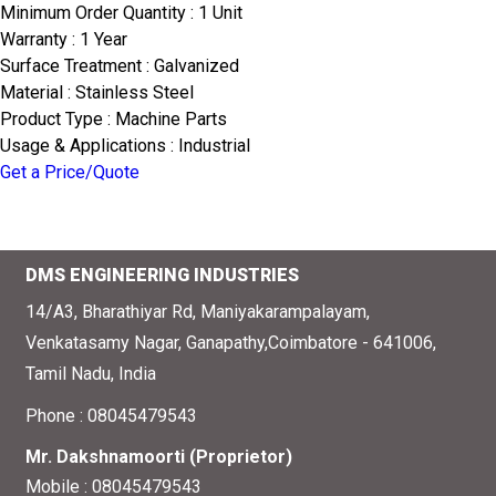
Minimum Order Quantity : 1 Unit
Warranty : 1 Year
Surface Treatment : Galvanized
Material : Stainless Steel
Product Type : Machine Parts
Usage & Applications : Industrial
Get a Price/Quote
DMS ENGINEERING INDUSTRIES
14/A3, Bharathiyar Rd, Maniyakarampalayam,
Venkatasamy Nagar, Ganapathy,Coimbatore - 641006,
Tamil Nadu, India
Phone :
08045479543
Mr. Dakshnamoorti
(
Proprietor
)
Mobile :
08045479543