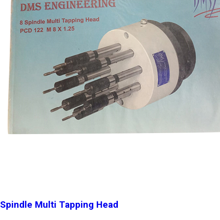
Spindle Multi Tapping Head