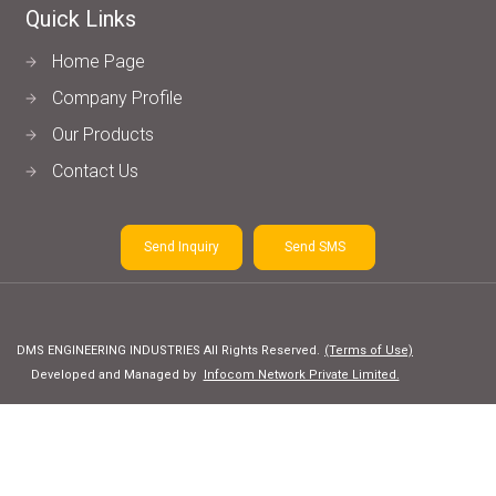
Quick Links
Home Page
Company Profile
Our Products
Contact Us
Send Inquiry
Send SMS
DMS ENGINEERING INDUSTRIES All Rights Reserved.
(Terms of Use)
Developed and Managed by
Infocom Network Private Limited.