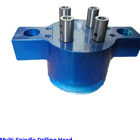
Multi Spindle Drilling Head