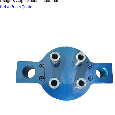
Usage & Applications : Industrial
Get a Price/Quote