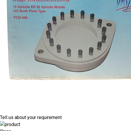
Tell us about your requirement